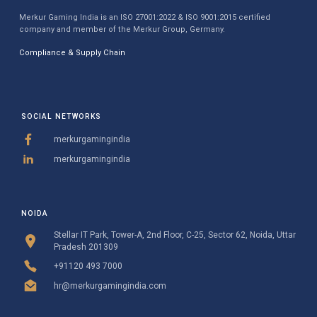
Merkur Gaming India is an ISO 27001:2022 & ISO 9001:2015 certified
company and member of the Merkur Group, Germany.
Compliance & Supply Chain
SOCIAL NETWORKS
merkurgamingindia
merkurgamingindia
NOIDA
Stellar IT Park, Tower-A, 2nd Floor, C-25, Sector 62, Noida, Uttar
Pradesh 201309
+91120 493 7000
hr@merkurgamingindia.com