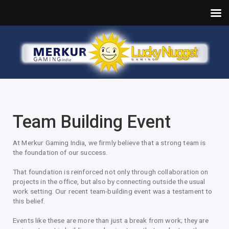
Team Building Event
At Merkur Gaming India, we firmly believe that a strong team is
the foundation of our success.
That foundation is reinforced not only through collaboration on
projects in the office, but also by connecting outside the usual
work setting. Our recent team-building event was a testament to
this belief.
Events like these are more than just a break from work; they are