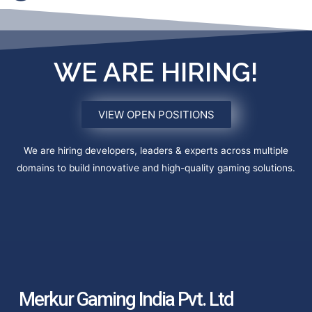
WE ARE HIRING!
VIEW OPEN POSITIONS
We are hiring developers, leaders & experts across multiple
domains to build innovative and high-quality gaming solutions.
Merkur Gaming India Pvt. Ltd