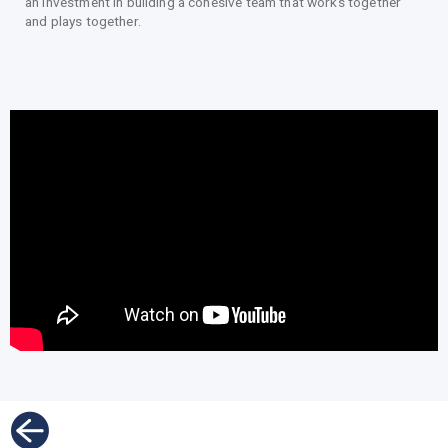
an investment in building a cohesive team that works together
and plays together.