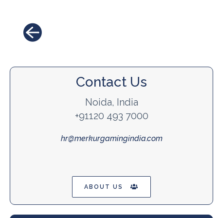
Contact Us
Noida, India
+91120 493 7000
hr@merkurgamingindia.com
ABOUT US