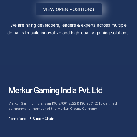
VIEW OPEN POSITIONS
We are hiring developers, leaders & experts across multiple
domains to build innovative and high-quality gaming solutions.
Merkur Gaming India Pvt. Ltd
Merkur Gaming India is an ISO 27001:2022 & ISO 9001:2015 certified
company and member of the Merkur Group, Germany.
Compliance & Supply Chain