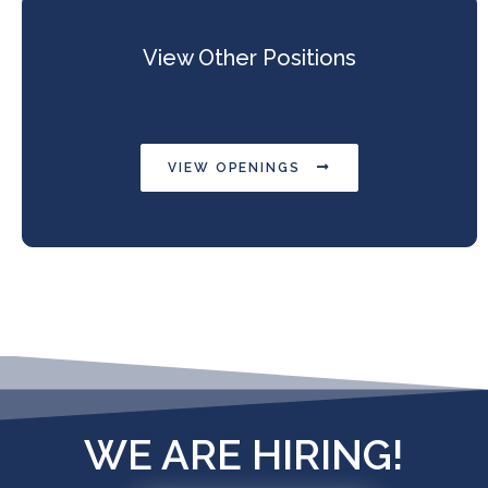
View Other Positions
VIEW OPENINGS
WE ARE HIRING!