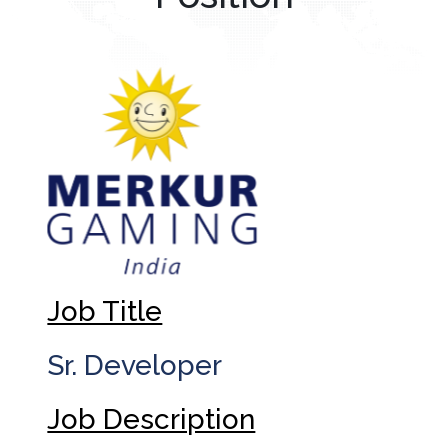
Job Title
Sr. Developer
Job Description