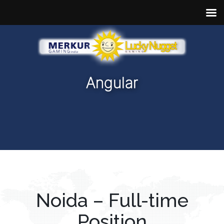
Angular
Noida – Full-time
Position