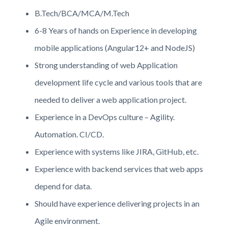
B.Tech/BCA/MCA/M.Tech
6-8 Years of hands on Experience in developing
mobile applications (Angular12+ and NodeJS)
Strong understanding of web Application
development life cycle and various tools that are
needed to deliver a web application project.
Experience in a DevOps culture – Agility.
Automation. CI/CD.
Experience with systems like JIRA, GitHub, etc.
Experience with backend services that web apps
depend for data.
Should have experience delivering projects in an
Agile environment.