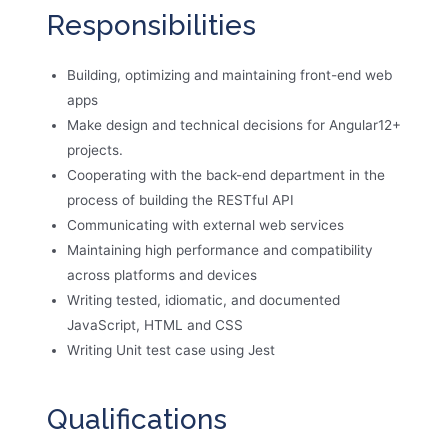
Responsibilities
Building, optimizing and maintaining front-end web
apps
Make design and technical decisions for Angular12+
projects.
Cooperating with the back-end department in the
process of building the RESTful API
Communicating with external web services
Maintaining high performance and compatibility
across platforms and devices
Writing tested, idiomatic, and documented
JavaScript, HTML and CSS
Writing Unit test case using Jest
Qualifications